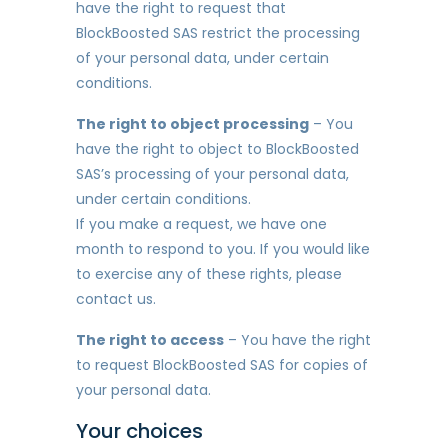
have the right to request that
BlockBoosted SAS restrict the processing
of your personal data, under certain
conditions.
The right to object processing
– You
have the right to object to BlockBoosted
SAS’s processing of your personal data,
under certain conditions.
If you make a request, we have one
month to respond to you. If you would like
to exercise any of these rights, please
contact us.
The right to access
– You have the right
to request BlockBoosted SAS for copies of
your personal data.
Your choices