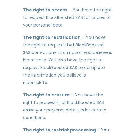
The right to access
– You have the right
to request BlockBoosted SAS for copies of
your personal data.
The right to rectification
– You have
the right to request that BlockBoosted
SAS correct any information you believe is
inaccurate. You also have the right to
request BlockBoosted SAS to complete
the information you believe is
incomplete.
The right to erasure
– You have the
right to request that BlockBoosted SAS
erase your personal data, under certain
conditions.
The right to restrict processing
– You