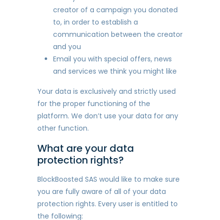
creator of a campaign you donated
to, in order to establish a
communication between the creator
and you
Email you with special offers, news
and services we think you might like
Your data is exclusively and strictly used
for the proper functioning of the
platform. We don’t use your data for any
other function.
What are your data
protection rights?
BlockBoosted SAS would like to make sure
you are fully aware of all of your data
protection rights. Every user is entitled to
the following: