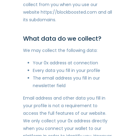
collect from you when you use our
website https://blockboosted.com and all
its subdomains.
What data do we collect?
We may collect the following data:
Your 0x address at connection
Every data you fill in your profile
The email address you fill in our
newsletter field
Email address and other data you fill in
your profile is not a requirement to
access the full features of our website.
We only collect your 0x address directly
when you connect your wallet to our
platform in order to identify you. However,