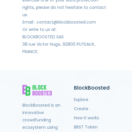
rights, please do not hesitate to contact
us.
Email : contact@blockboosted.com
Or write to us at:
BLOCKBOOSTED SAS
38 rue Victor Hugo, 92800 PUTEAUX,
FRANCE.
BlockBoosted
Explore
BlockBoosted is an
Create
innovative
How it works
crowdfunding
BBST Token
ecosystem using