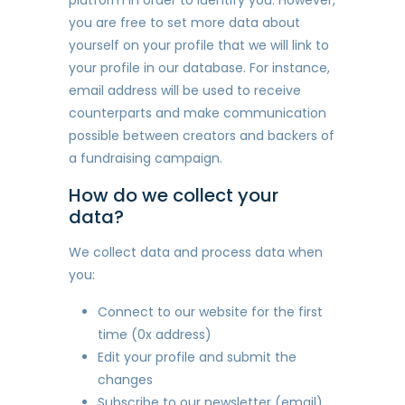
you are free to set more data about
yourself on your profile that we will link to
your profile in our database. For instance,
email address will be used to receive
counterparts and make communication
possible between creators and backers of
a fundraising campaign.
How do we collect your
data?
We collect data and process data when
you:
Connect to our website for the first
time (0x address)
Edit your profile and submit the
changes
Subscribe to our newsletter (email)