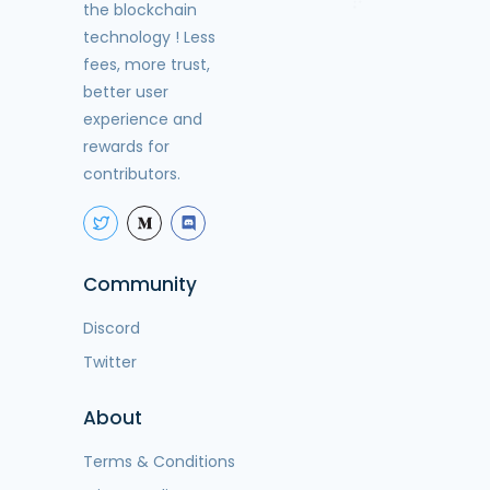
the blockchain
technology ! Less
fees, more trust,
better user
experience and
rewards for
contributors.
Community
Discord
Twitter
About
Terms & Conditions