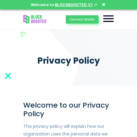
✖
Welcome to
BLOCKBOOSTED V1
🎉
Connect Wallet
Privacy Policy
Welcome to our Privacy
Policy
This privacy policy will explain how our
organization uses the personal data we