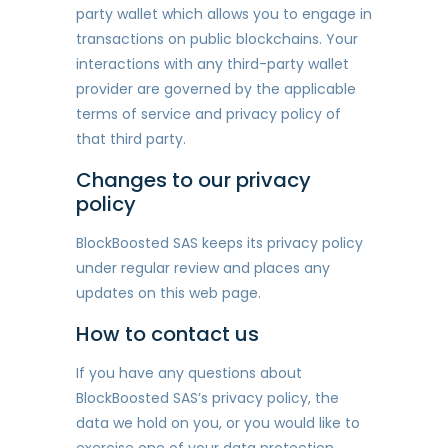
party wallet which allows you to engage in
transactions on public blockchains. Your
interactions with any third-party wallet
provider are governed by the applicable
terms of service and privacy policy of
that third party.
Changes to our privacy
policy
BlockBoosted SAS keeps its privacy policy
under regular review and places any
updates on this web page.
How to contact us
If you have any questions about
BlockBoosted SAS’s privacy policy, the
data we hold on you, or you would like to
exercise one of your data protection