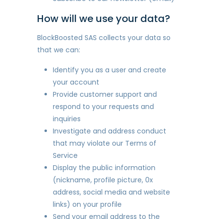
How will we use your data?
BlockBoosted SAS collects your data so
that we can:
Identify you as a user and create
your account
Provide customer support and
respond to your requests and
inquiries
Investigate and address conduct
that may violate our Terms of
Service
Display the public information
(nickname, profile picture, 0x
address, social media and website
links) on your profile
Send your email address to the