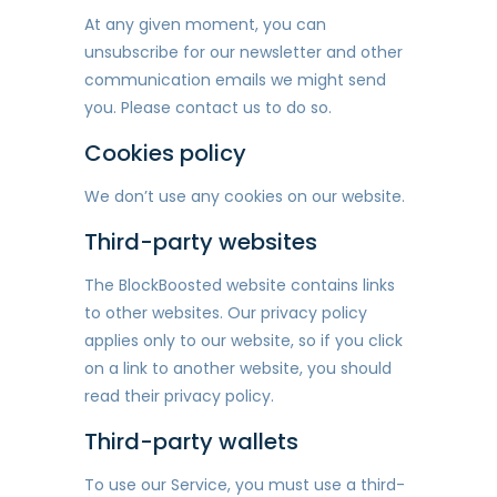
At any given moment, you can
unsubscribe for our newsletter and other
communication emails we might send
you. Please contact us to do so.
Cookies policy
We don’t use any cookies on our website.
Third-party websites
The BlockBoosted website contains links
to other websites. Our privacy policy
applies only to our website, so if you click
on a link to another website, you should
read their privacy policy.
Third-party wallets
To use our Service, you must use a third-