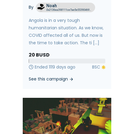
Noah
By
0x2136ea398111ce7ae5e5539046958a3cf5605dea
Angola is in a very tough
humanitarian situation. As we know,
COVID affected all of us. But now is
the time to take action. The ti [...]
20
BUSD
Ended 1119 days ago
See this campaign