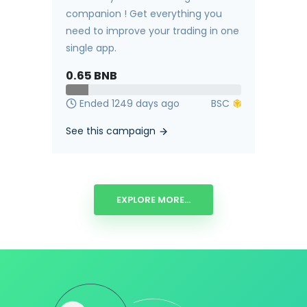
companion ! Get everything you
need to improve your trading in one
single app.
0.65
BNB
Ended 1249 days ago
See this campaign
EXPLORE MORE...