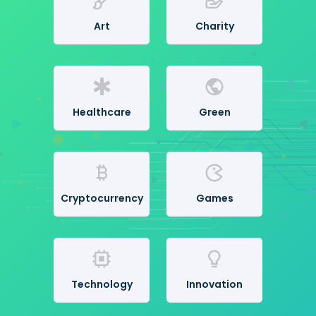
Art
Charity
Healthcare
Green
Cryptocurrency
Games
Technology
Innovation