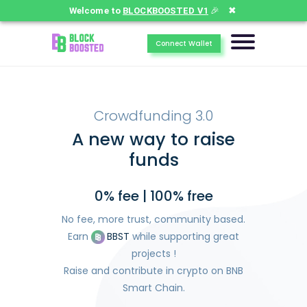
✖
Welcome to
BLOCKBOOSTED V1
🎉
Connect Wallet
Crowdfunding 3.0
A new way to raise
funds
0% fee | 100% free
No fee, more trust, community based.
Earn
BBST
while supporting great
projects !
Raise and contribute in crypto on BNB
Smart Chain.