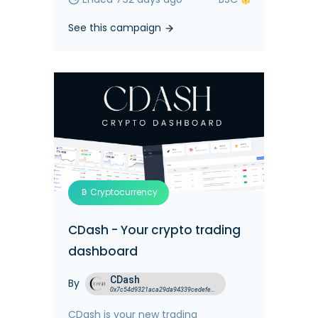
See this campaign
Cryptocurrency
CDash - Your crypto trading
dashboard
CDash
By
0x7c54d9321aca29da94339cedefed699fefbbc54d
CDash is your new trading