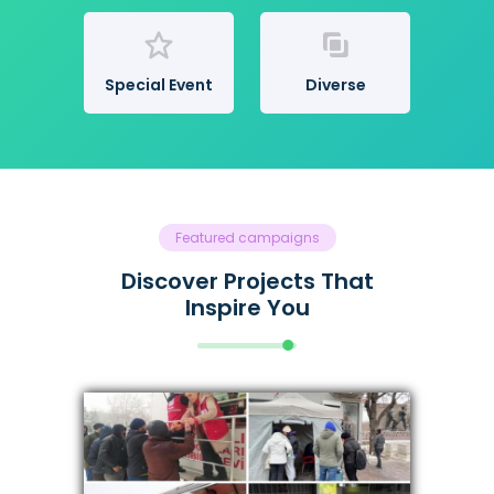
Special Event
Diverse
Featured campaigns
Discover Projects That
Inspire You