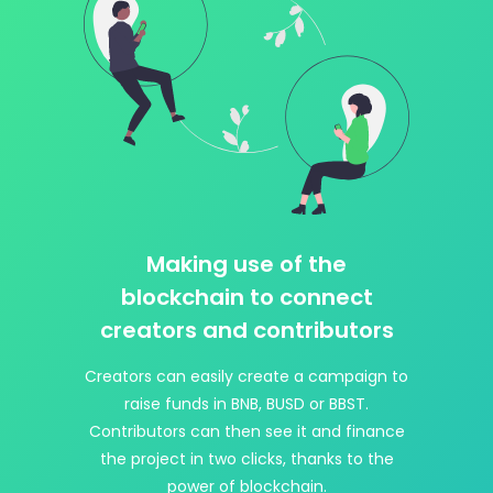
Making use of the
blockchain to connect
creators and contributors
Creators can easily create a campaign to
raise funds in BNB, BUSD or BBST.
Contributors can then see it and finance
the project in two clicks, thanks to the
power of blockchain.