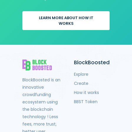
LEARN MORE ABOUT HOW IT
WORKS
BlockBoosted
Explore
BlockBoosted is an
Create
innovative
How it works
crowdfunding
BBST Token
ecosystem using
the blockchain
technology ! Less
fees, more trust,
better user