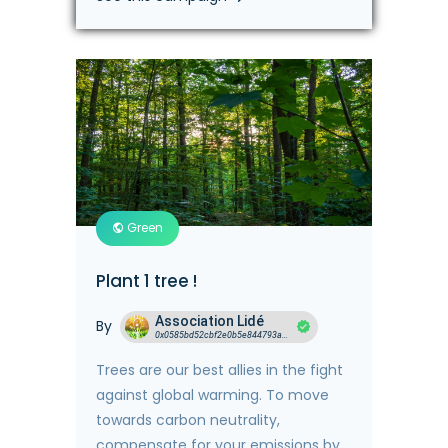
Green
Plant 1 tree !
Association Lidé
By
0x0585bd52cbf2e0b5e844793ace19672413cd542b
Trees are our best allies in the fight
against global warming. To move
towards carbon neutrality,
compensate for your emissions by