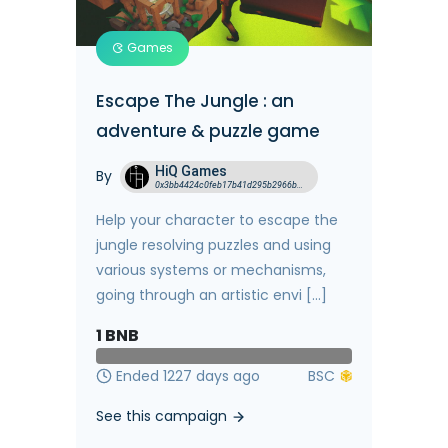
Games
Escape The Jungle : an
adventure & puzzle game
HiQ Games
By
0x3bb4424c0feb17b41d295b2966b96eeb6a8ae919
Help your character to escape the
jungle resolving puzzles and using
various systems or mechanisms,
going through an artistic envi [...]
1
BNB
Ended 1227 days ago
See this campaign