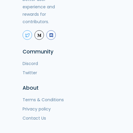
experience and
rewards for
contributors.
Community
Discord
Twitter
About
Terms & Conditions
Privacy policy
Contact Us