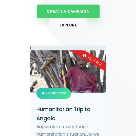
CREATE A CAMPAIGN
EXPLORE
0.2%
HOT #
HOT #
2
3
Healthcare
Humanitarian Trip to
allies in
Angola
global
Angola is in a very tough
 towards
humanitarian situation. As we