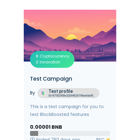
Cryptocurrency
Innovation
Test Campaign
Test profile
By
0x187502f08e32b9462674fae6daf8f5699d768eea
This is a test campaign for you to
test BlockBoosted features
0.00001
BNB
Ended 792 days ago