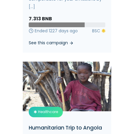
[...]
7.313
BNB
Ended 1227 days ago
See this campaign
Healthcare
Humanitarian Trip to Angola