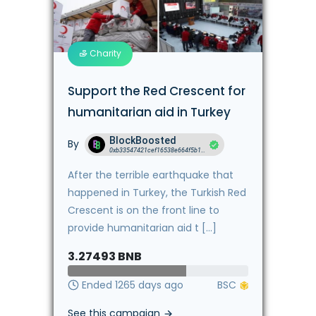
Charity
Support the Red Crescent for
humanitarian aid in Turkey
BlockBoosted
By
0xb33547421cef16538e664f5b18b18615b4e56359
After the terrible earthquake that
happened in Turkey, the Turkish Red
Crescent is on the front line to
provide humanitarian aid t [...]
3.27493
BNB
Ended 1265 days ago
See this campaign