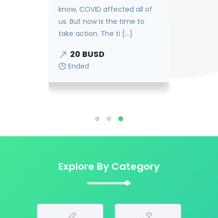
know, COVID affected all of
our
us. But now is the time to
take action. The ti [...]
20
BUSD
Ended
Explore By Category